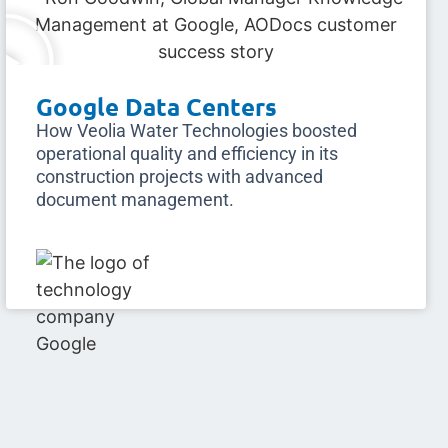
Google Data Centers
How Veolia Water Technologies boosted
operational quality and efficiency in its
construction projects with advanced
document management.