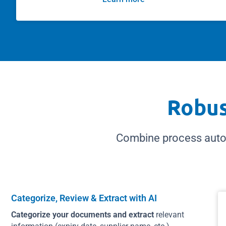
Robus
Combine process auto
Categorize, Review & Extract with AI
Categorize your documents and extract
relevant