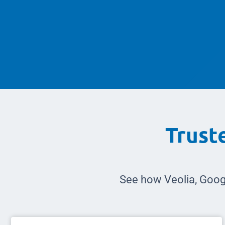
Trust
See how Veolia, Goog