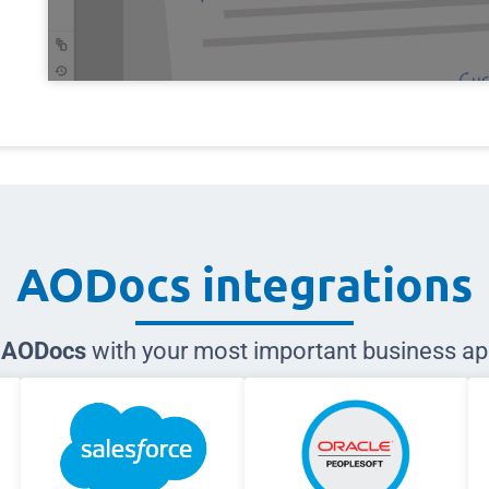
AODocs integrations
e AODocs
with your most important business ap