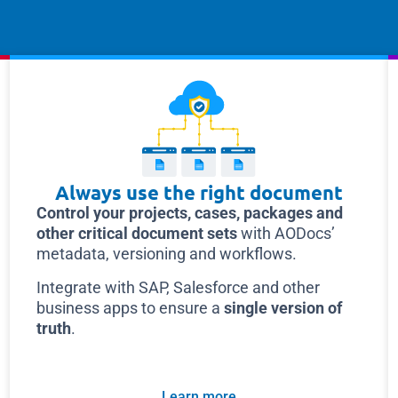
Always use the right document
Control your projects, cases, packages and
other critical document sets
with AODocs’
metadata, versioning and workflows.
Integrate with SAP, Salesforce and other
business apps to ensure a
single version of
truth
.
Learn more