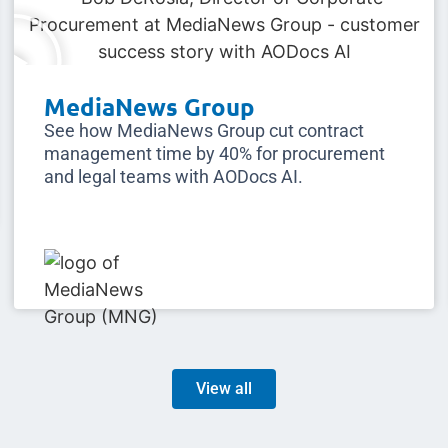
MediaNews Group
See how MediaNews Group cut contract
management time by 40% for procurement
and legal teams with AODocs AI.
View all