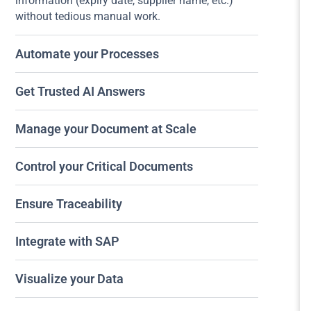
information (expiry date, supplier name, etc.)
without tedious manual work.
Automate your Processes
Get Trusted AI Answers
Manage your Document at Scale
Control your Critical Documents
Ensure Traceability
Integrate with SAP
Visualize your Data