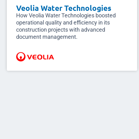
Veolia Water Technologies
How Veolia Water Technologies boosted
operational quality and efficiency in its
construction projects with advanced
document management.