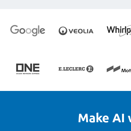
Make AI 