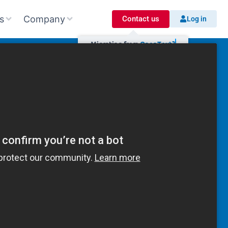
s
Company
Contact us
Log in
Migrating
from
O
p
e
n
T
e
x
t
?