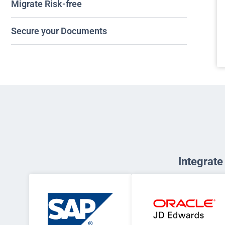
Migrate Risk-free
Secure your Documents
Integrat