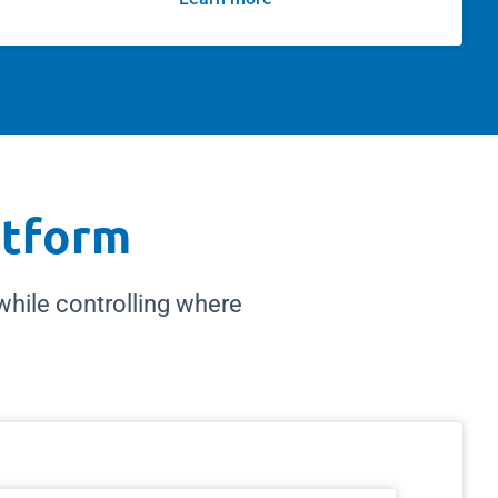
atform
ile controlling where