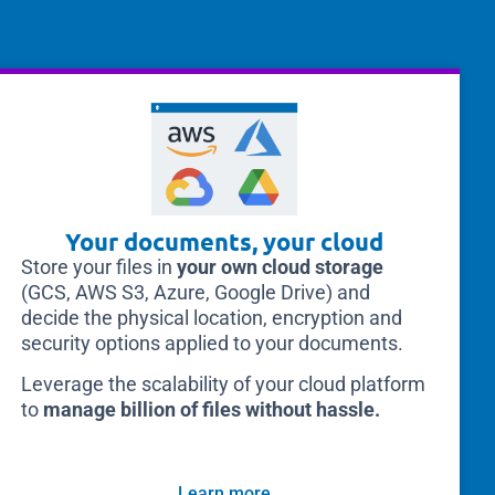
Your documents, your cloud
Store your files in
your own cloud storage
(GCS, AWS S3, Azure, Google Drive) and
decide the physical location, encryption and
security options applied to your documents.
Leverage the scalability of your cloud platform
to
manage billion of files without hassle.
Learn more