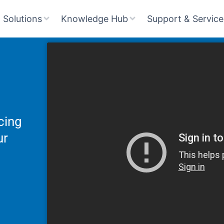
Solutions
Knowledge Hub
Support & Service
cing
ur