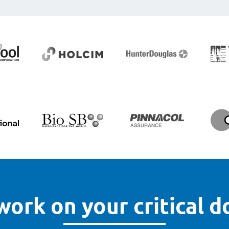
work on your critical 