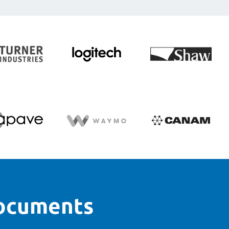
documents