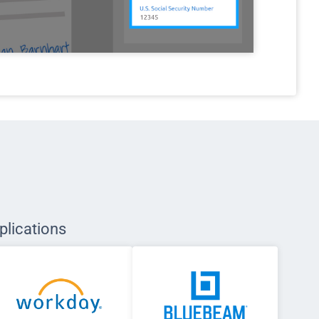
plications