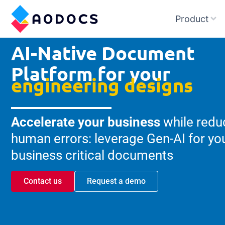
Product
AI-Native Document
Platform for your
engineering designs
Accelerate your business
while redu
human errors: leverage Gen-AI for yo
business critical documents
Contact us
Request a demo