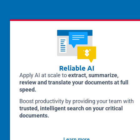
Reliable AI
Apply AI at scale to
extract, summarize,
review and translate your documents at full
speed.
Boost productivity by providing your team with
trusted, intelligent search on your critical
documents.
Learn more