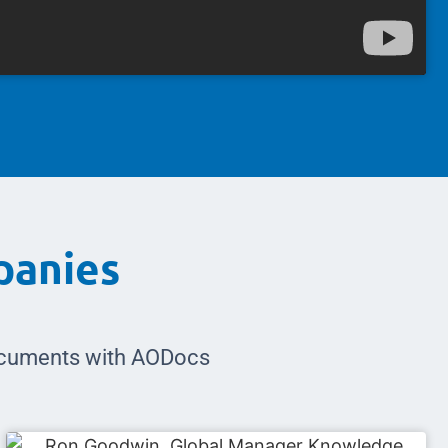
panies
documents with AODocs