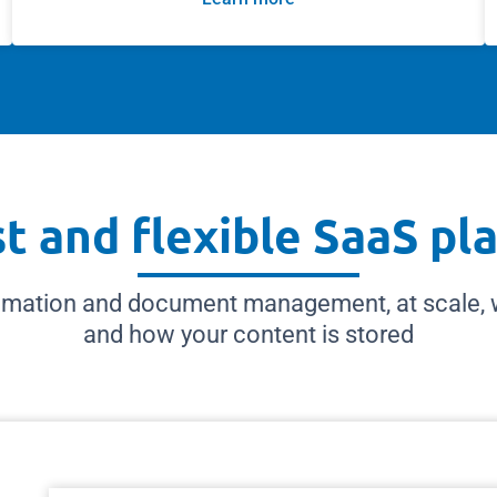
t and flexible SaaS pl
mation and document management, at scale, wh
and how your content is stored