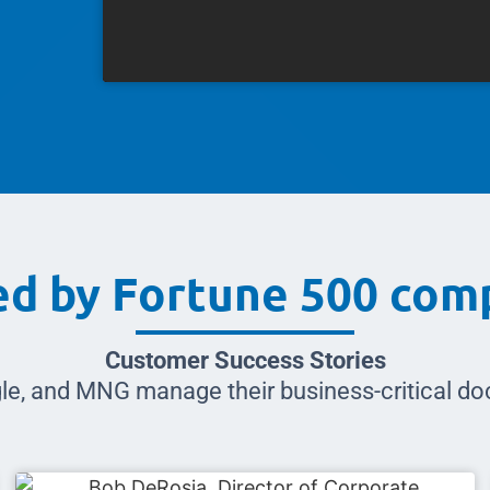
ed by Fortune 500 com
Customer Success Stories
le, and MNG manage their business-critical 